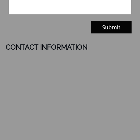
Submit
CONTACT INFORMATION