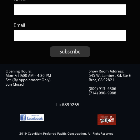
Email
Subscribe
Opening Hours:
Show Room Address:
Mon-Fri 9:00 AM – 4:30 PM
545 W. Lambert Rd. Ste E
Sat (By Appointment Only)
Brea, CA 92821
Sun Closed
(800) 913- 6306
​(714) 990- 9988
Lic#899265
2019 CopyRight Preferred Pacific Construction. All Right Reserved