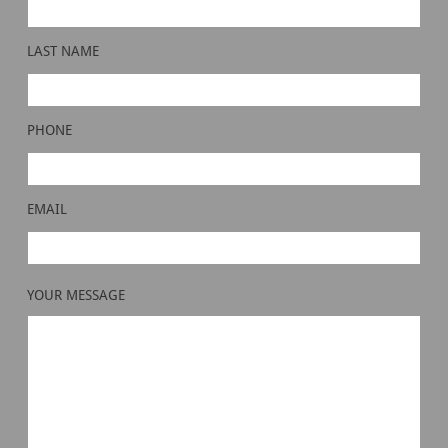
LAST NAME
PHONE
EMAIL
YOUR MESSAGE