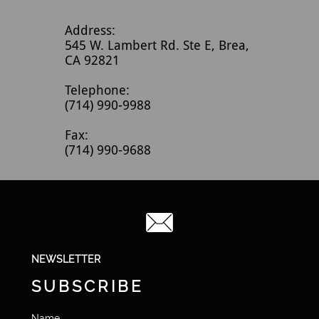
Address:
545 W. Lambert Rd. Ste E, Brea,
CA 92821
Telephone:
(714) 990-9988
Fax:
(714) 990-9688

NEWSLETTER
SUBSCRIBE
Name