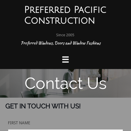
Preferred Pacific
Construction
Since 2005
P
referred Windows, Doors and Window Fashions


Contact Us
GET IN TOUCH WITH US!
FIRST NAME